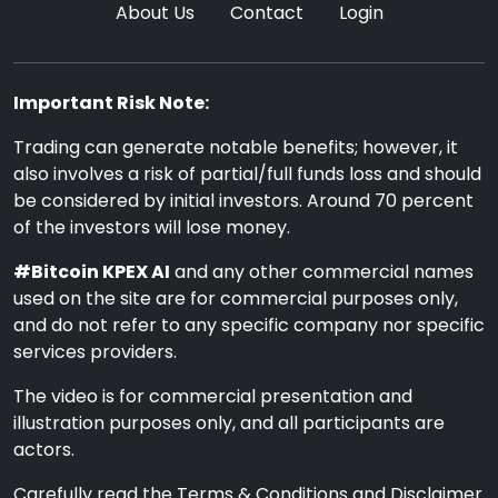
About Us
Contact
Login
Important Risk Note:
Trading can generate notable benefits; however, it
also involves a risk of partial/full funds loss and should
be considered by initial investors. Around 70 percent
of the investors will lose money.
#Bitcoin KPEX AI
and any other commercial names
used on the site are for commercial purposes only,
and do not refer to any specific company nor specific
services providers.
The video is for commercial presentation and
illustration purposes only, and all participants are
actors.
Carefully read the Terms & Conditions and Disclaimer