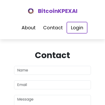
BitcoinKPEXAI
About
Contact
Login
Contact