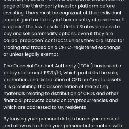
page of the third-party investor platform before
investing. Users must be cognizant of their individual
capital gain tax liability in their country of residence. It
is against the law to solicit United States persons to
buy and sell commodity options, even if they are
called ‘prediction' contracts unless they are listed for
trading and traded on a CFTC-registered exchange
or unless legally exempt.
The Financial Conduct Authority (‘FCA’) has issued a
policy statement PS20/10, which prohibits the sale,
promotion, and distribution of CFD on Crypto assets.
It is prohibiting the dissemination of marketing
materials relating to distribution of CFDs and other
financial products based on Cryptocurrencies and
which are addressed to UK residents
By leaving your personal details herein you consent
and allow us to share your personal information with