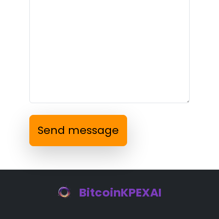
Send message
BitcoinKPEXAI